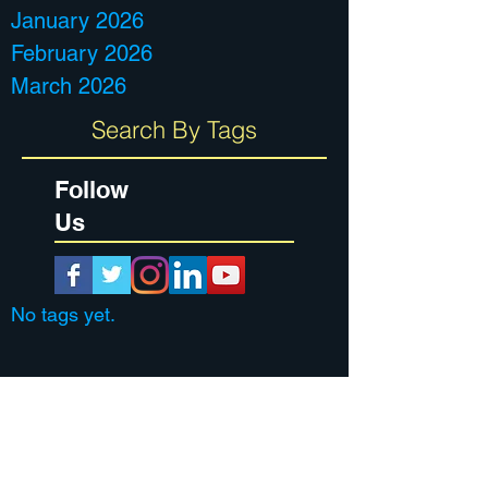
January 2026
February 2026
March 2026
Search By Tags
Follow
Us
No tags yet.