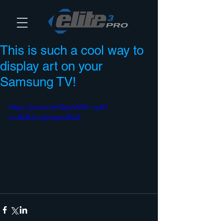
This is such a cool way to
display art on your
Samsung TV!
https://youtu.be/DqnUWX--nyE?
si=BbBJLciyHqzauBGZ