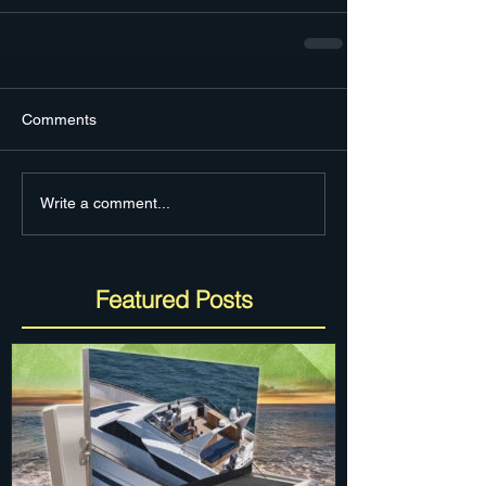
Comments
Write a comment...
Featured Posts