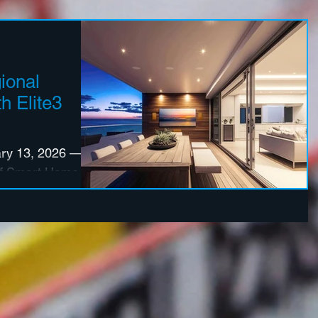
ional
h Elite3
y 13, 2026 —
 of Smart Home
has announced
 premier
ive firms, Elite3
Group (PSG),
e North America
ey U.S. markets.
nts reinforce