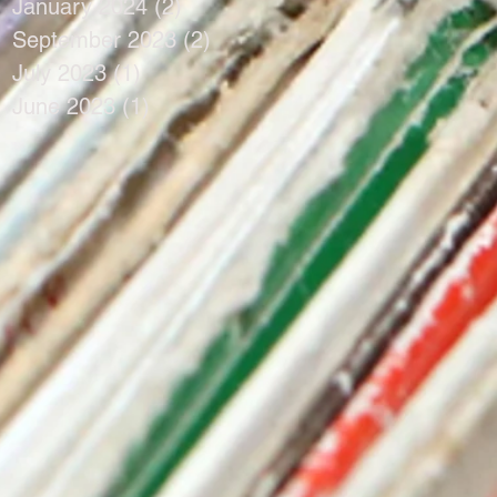
January 2024
(2)
2 posts
September 2023
(2)
2 posts
July 2023
(1)
1 post
June 2023
(1)
1 post