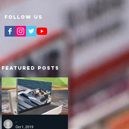
Follow Us
Featured Posts
-
Oct 1, 2019