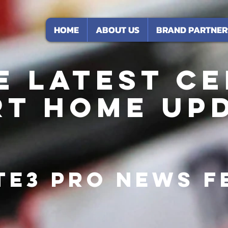
HOME
ABOUT US
BRAND PARTNER
e Latest CE
t Home Up
te3 Pro News F