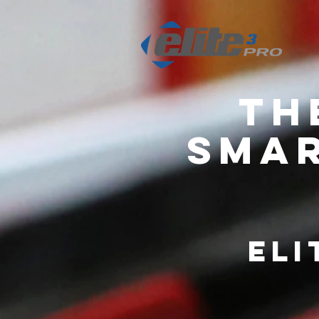
Th
Smar
Eli