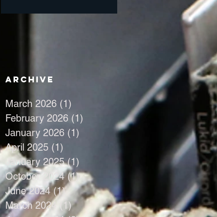
Archive
March 2026
(1)
1 post
February 2026
(1)
1 post
January 2026
(1)
1 post
April 2025
(1)
1 post
January 2025
(1)
1 post
October 2024
(1)
1 post
June 2024
(1)
1 post
March 2024
(1)
1 post