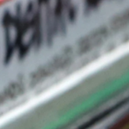
term commitment
ding localized
raining, and field