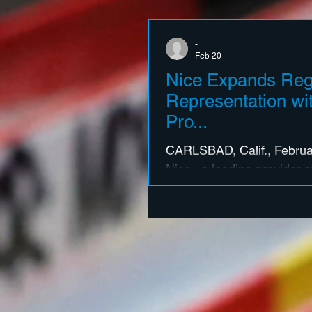
-
Feb 20
Nice Expands Reg
Representation wit
Pro...
CARLSBAD, Calif., Februar
Nice , a leading provider
and Business Solutions, 
new partnerships with two
manufacturer’s representat
Pro and Precision Sales 
further strengthening Nic
regional support across k
These strategic appointme