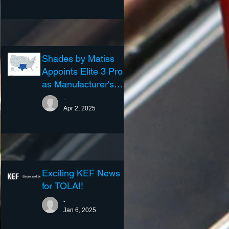
Shades by Matiss
Appoints Elite 3 Pro
as Manufacturer's
Representative
-
Apr 2, 2025
Exciting KEF News
for TOLA!!
-
Jan 6, 2025