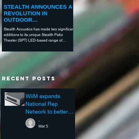
STEALTH ANNOUNCES A
REVOLUTION IN
OUTDOOR
ENTERTAINMENT
Stealth Acoustics has made two significant
TECHNOLOGY
additions to its unique Stealth Patio
Theater (SPT) LED-based range of
outdoor entertainment...
Recent Posts
WiiM expands
National Rep
Network to better
support the Custom
-
Integration Channel
Mar 5