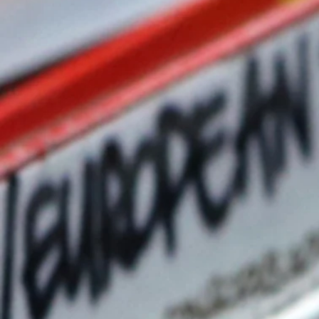
Nice North America long-
to the CI channel by expan
sales expertise, hands-on t