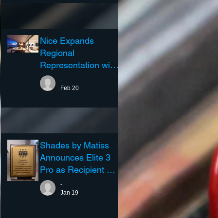
Nice Expands
Regional
Representation with
Elite3 Pro...
-
Feb 20
Shades by Matiss
Announces Elite 3
Pro as Recipient of
the 2025 Excellence
-
in Representation
Jan 19
Award