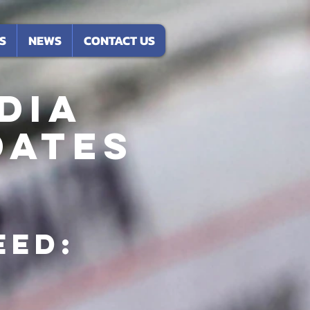
S
NEWS
CONTACT US
DIA
dates
eed: